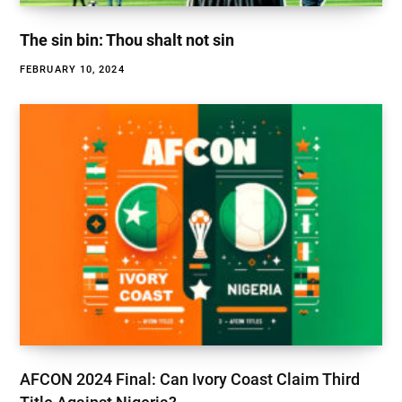
The sin bin: Thou shalt not sin
FEBRUARY 10, 2024
AFCON 2024 Final: Can Ivory Coast Claim Third