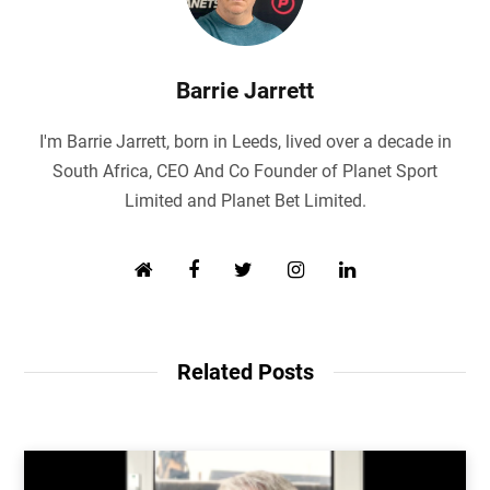
Barrie Jarrett
I'm Barrie Jarrett, born in Leeds, lived over a decade in
South Africa, CEO And Co Founder of Planet Sport
Limited and Planet Bet Limited.
W
F
T
I
L
e
a
w
n
i
b
c
i
s
n
s
e
t
t
k
i
b
t
a
e
Related Posts
t
o
e
g
d
e
o
r
r
I
k
a
n
m