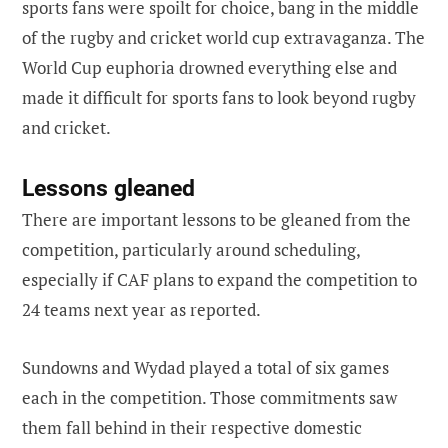
sports fans were spoilt for choice, bang in the middle
of the rugby and cricket world cup extravaganza. The
World Cup euphoria drowned everything else and
made it difficult for sports fans to look beyond rugby
and cricket.
Lessons gleaned
There are important lessons to be gleaned from the
competition, particularly around scheduling,
especially if CAF plans to expand the competition to
24 teams next year as reported.
Sundowns and Wydad played a total of six games
each in the competition. Those commitments saw
them fall behind in their respective domestic