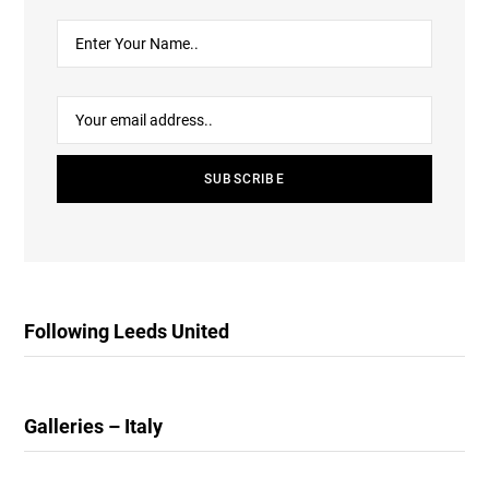
Following Leeds United
Galleries – Italy