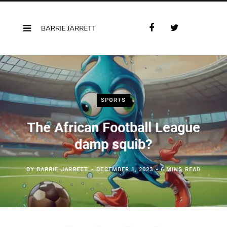
F
T
a
w
c
i
e
t
b
t
o
e
o
r
SPORTS
k
The African Football League
damp squib?
BY
BARRIE JARRETT
DECEMBER 1, 2023
6 MINS READ