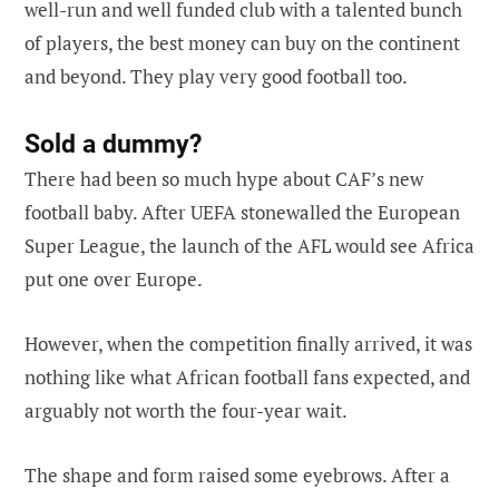
well-run and well funded club with a talented bunch
of players, the best money can buy on the continent
and beyond. They play very good football too.
Sold a dummy?
There had been so much hype about CAF’s new
football baby. After UEFA stonewalled the European
Super League, the launch of the AFL would see Africa
put one over Europe.
However, when the competition finally arrived, it was
nothing like what African football fans expected, and
arguably not worth the four-year wait.
The shape and form raised some eyebrows. After a