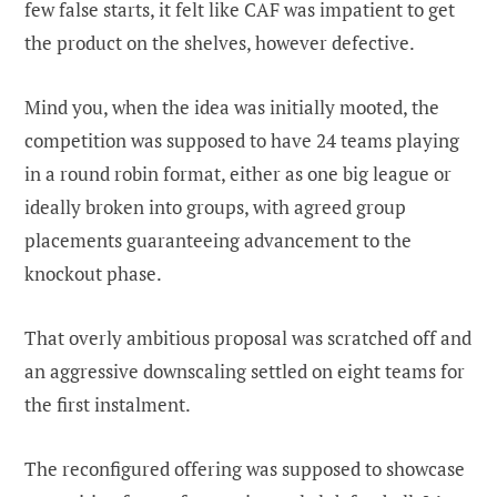
few false starts, it felt like CAF was impatient to get
the product on the shelves, however defective.
Mind you, when the idea was initially mooted, the
competition was supposed to have 24 teams playing
in a round robin format, either as one big league or
ideally broken into groups, with agreed group
placements guaranteeing advancement to the
knockout phase.
That overly ambitious proposal was scratched off and
an aggressive downscaling settled on eight teams for
the first instalment.
The reconfigured offering was supposed to showcase