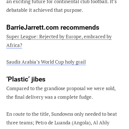
an exciting future for continental club football. It’s
debatable it achieved that purpose.
BarrieJarrett.com recommends
Super League: Rejected by Europe, embraced by
Africa?
Saudis Arabia’s World Cup holy grail
‘Plastic’ jibes
Compared to the grandiose proposal we were sold,
the final delivery was a complete fudge.
En route to the title, Sundowns only needed to beat
three teams; Petro de Luanda (Angola), Al Ahly