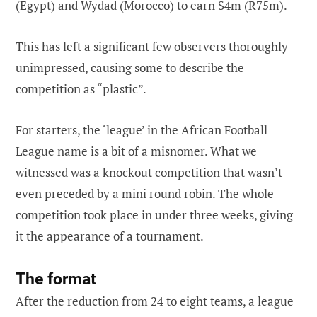
(Egypt) and Wydad (Morocco) to earn $4m (R75m).
This has left a significant few observers thoroughly
unimpressed, causing some to describe the
competition as “plastic”.
For starters, the ‘league’ in the African Football
League name is a bit of a misnomer. What we
witnessed was a knockout competition that wasn’t
even preceded by a mini round robin. The whole
competition took place in under three weeks, giving
it the appearance of a tournament.
The format
After the reduction from 24 to eight teams, a league