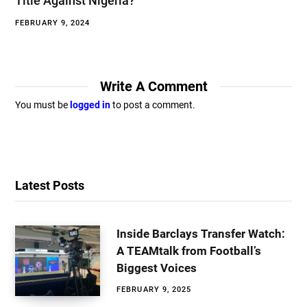
Title Against Nigeria?
FEBRUARY 9, 2024
Write A Comment
You must be
logged in
to post a comment.
Latest Posts
Inside Barclays Transfer Watch:
A TEAMtalk from Football’s
Biggest Voices
FEBRUARY 9, 2025