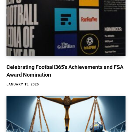
Celebrating Football365’s Achievements and FSA
Award Nomination
JANUARY 13, 2025