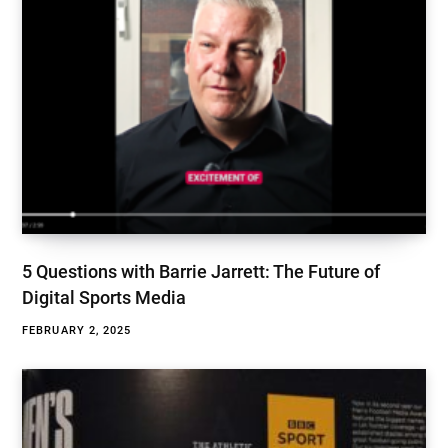
5 Questions with Barrie Jarrett: The Future of
Digital Sports Media
FEBRUARY 2, 2025