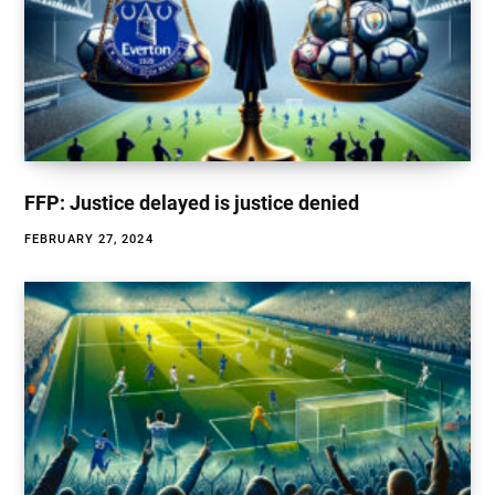
FFP: Justice delayed is justice denied
FEBRUARY 27, 2024