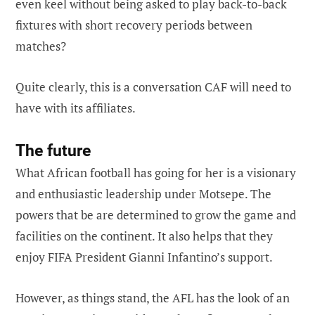
even keel without being asked to play back-to-back
fixtures with short recovery periods between
matches?
Quite clearly, this is a conversation CAF will need to
have with its affiliates.
The future
What African football has going for her is a visionary
and enthusiastic leadership under Motsepe. The
powers that be are determined to grow the game and
facilities on the continent. It also helps that they
enjoy FIFA President Gianni Infantino’s support.
However, as things stand, the AFL has the look of an