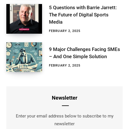
5 Questions with Barrie Jarrett:
The Future of Digital Sports
Media
FEBRUARY 2, 2025
9 Major Challenges Facing SMEs
– And One Simple Solution
FEBRUARY 2, 2025
Newsletter
Enter your email address below to subscribe to my
newsletter