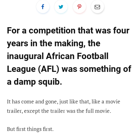
For a competition that was four
years in the making, the
inaugural African Football
League (AFL) was something of
a damp squib.
It has come and gone, just like that, like a movie
trailer, except the trailer was the full movie.
But first things first.