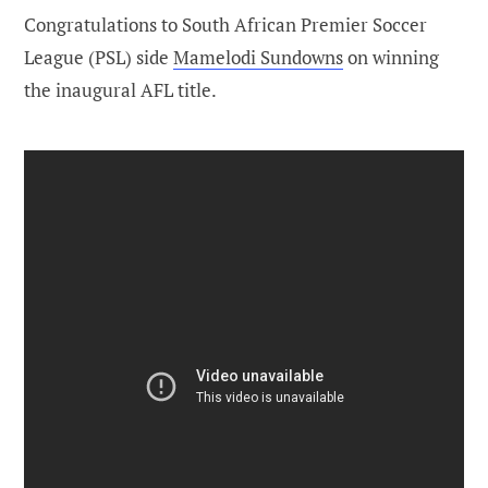
Congratulations to South African Premier Soccer
League (PSL) side
Mamelodi Sundowns
on winning
the inaugural AFL title.