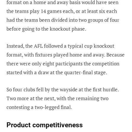
format on a home and away basis would have seen
the teams play 14 games each, or at least six each
had the teams been divided into two groups of four
before going to the knockout phase.
Instead, the AFL followed a typical cup knockout
format, with fixtures played home and away. Because
there were only eight participants the competition
started with a draw at the quarter-final stage.
So four clubs fell by the wayside at the first hurdle.
Two more at the next, with the remaining two
contesting a two-legged final.
Product competitiveness