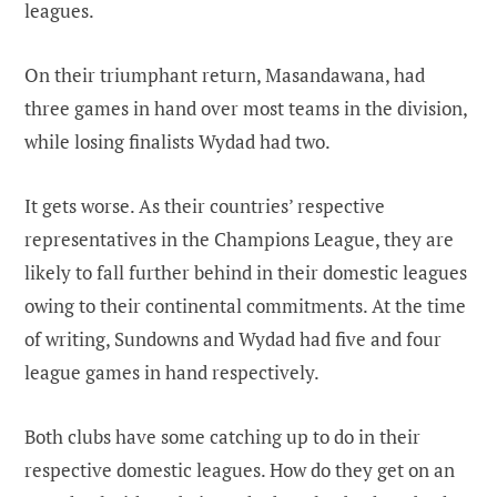
leagues.
On their triumphant return, Masandawana, had
three games in hand over most teams in the division,
while losing finalists Wydad had two.
It gets worse. As their countries’ respective
representatives in the Champions League, they are
likely to fall further behind in their domestic leagues
owing to their continental commitments. At the time
of writing, Sundowns and Wydad had five and four
league games in hand respectively.
Both clubs have some catching up to do in their
respective domestic leagues. How do they get on an