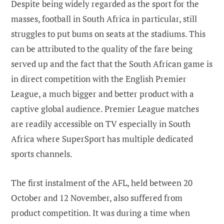
Despite being widely regarded as the sport for the
masses, football in South Africa in particular, still
struggles to put bums on seats at the stadiums. This
can be attributed to the quality of the fare being
served up and the fact that the South African game is
in direct competition with the English Premier
League, a much bigger and better product with a
captive global audience. Premier League matches
are readily accessible on TV especially in South
Africa where SuperSport has multiple dedicated
sports channels.
The first instalment of the AFL, held between 20
October and 12 November, also suffered from
product competition. It was during a time when