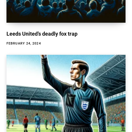
Leeds United’s deadly fox trap
FEBRUARY 24, 2024