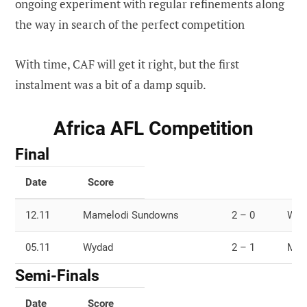
ongoing experiment with regular refinements along
the way in search of the perfect competition
With time, CAF will get it right, but the first
instalment was a bit of a damp squib.
Africa AFL Competition
Final
Date
Score
12.11
Mamelodi Sundowns
2 – 0
Wyd
05.11
Wydad
2 – 1
Mam
Semi-Finals
Date
Score