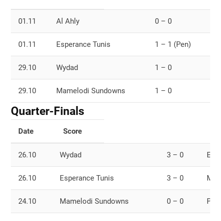
01.11
Al Ahly
0 – 0
M
01.11
Esperance Tunis
1 – 1 (Pen)
W
29.10
Wydad
1 – 0
E
29.10
Mamelodi Sundowns
1 – 0
A
Quarter-Finals
Date
Score
26.10
Wydad
3 – 0
Eny
26.10
Esperance Tunis
3 – 0
Maz
24.10
Mamelodi Sundowns
0 – 0
Petr