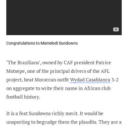
Congratulations to Mamelodi Sundowns
‘The Brazilians’, owned by CAF president Patrice
Motsepe, one of the principal drivers of the AFL
project, beat Moroccan outfit
Wydad Casablanca
3-2
on aggregate to write their name in African club
football history.
It is a feat Sundowns richly merit. It would be
unsporting to begrudge them the plaudits. They are a