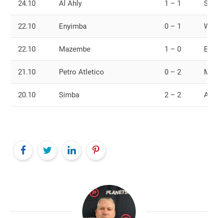
24.10
Al Ahly
1 – 1
Sim
22.10
Enyimba
0 – 1
Wyd
22.10
Mazembe
1 – 0
Esp
21.10
Petro Atletico
0 – 2
Mam
20.10
Simba
2 – 2
Al A