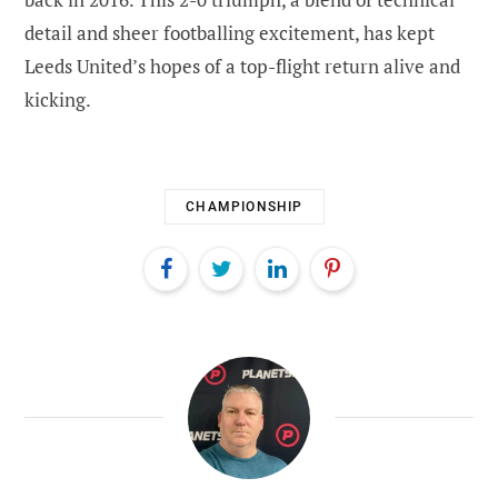
detail and sheer footballing excitement, has kept
Leeds United’s hopes of a top-flight return alive and
kicking.
CHAMPIONSHIP