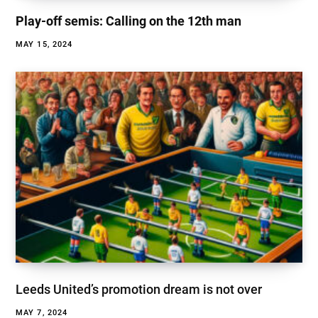
Play-off semis: Calling on the 12th man
MAY 15, 2024
Leeds United’s promotion dream is not over
MAY 7, 2024