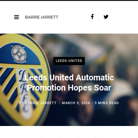
F
T
a
w
c
i
e
t
b
t
o
e
o
r
LEEDS UNITED
k
Leeds United Automatic
Promotion Hopes Soar
BY
BARRIE JARRETT
MARCH 9, 2024
3 MINS READ