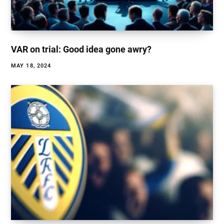
VAR on trial: Good idea gone awry?
MAY 18, 2024