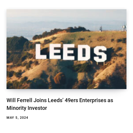
Will Ferrell Joins Leeds’ 49ers Enterprises as
Minority Investor
MAY 5, 2024