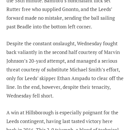
the 58th minute. Bamford’s nonchalant flick set
Rutter free who supplied Gnonto, and the Leeds’
forward made no mistake, sending the ball sailing
past Beadle into the bottom left corner.
Despite the constant onslaught, Wednesday fought
back valiantly in the second half courtesy of Marvin
Johnson’s 20-yard attempt, and managed a serious
threat courtesy of substitute Michael Smith’s effort,
only for Leeds’ skipper Ethan Ampadu to clear off the
line. In the end, however, despite their tenacity,
Wednesday fell short.
A win at Hillsborough is especially poignant for the
Leeds contingent, having last tasted victory here
back in 2016. This 2-0 triumph, a blend of technical