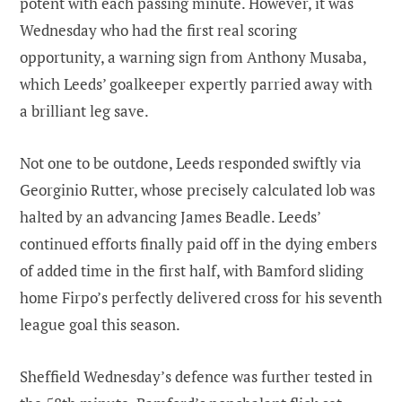
potent with each passing minute. However, it was
Wednesday who had the first real scoring
opportunity, a warning sign from Anthony Musaba,
which Leeds’ goalkeeper expertly parried away with
a brilliant leg save.
Not one to be outdone, Leeds responded swiftly via
Georginio Rutter, whose precisely calculated lob was
halted by an advancing James Beadle. Leeds’
continued efforts finally paid off in the dying embers
of added time in the first half, with Bamford sliding
home Firpo’s perfectly delivered cross for his seventh
league goal this season.
Sheffield Wednesday’s defence was further tested in