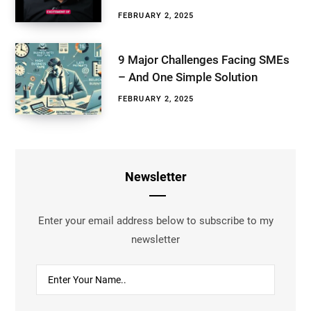
FEBRUARY 2, 2025
9 Major Challenges Facing SMEs
– And One Simple Solution
FEBRUARY 2, 2025
Newsletter
Enter your email address below to subscribe to my
newsletter