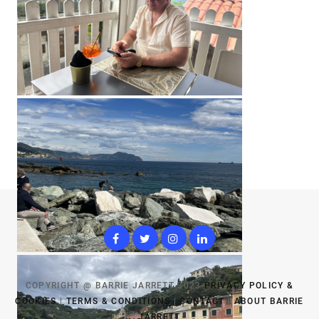
COPYRIGHT @ BARRIE JARRETT 2023
PRIVACY POLICY &
COOKIES
|
TERMS & CONDITIONS
|
CONTACT
|
ABOUT BARRIE
JARRETT