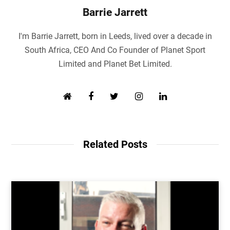
Barrie Jarrett
I'm Barrie Jarrett, born in Leeds, lived over a decade in
South Africa, CEO And Co Founder of Planet Sport
Limited and Planet Bet Limited.
W
F
T
I
L
e
a
w
n
i
b
c
i
s
n
s
e
t
t
k
i
b
t
a
e
Related Posts
t
o
e
g
d
e
o
r
r
I
k
a
n
m