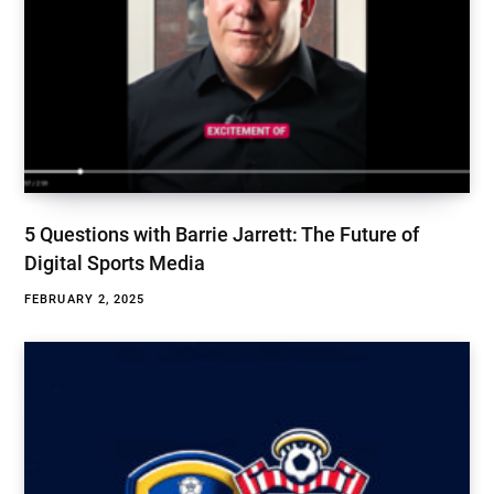
5 Questions with Barrie Jarrett: The Future of
Digital Sports Media
FEBRUARY 2, 2025