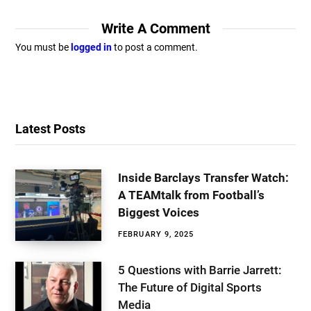
Write A Comment
You must be
logged in
to post a comment.
Latest Posts
Inside Barclays Transfer Watch:
A TEAMtalk from Football’s
Biggest Voices
FEBRUARY 9, 2025
5 Questions with Barrie Jarrett:
The Future of Digital Sports
Media