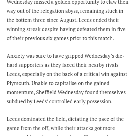
Wednesday missed a golden opportunity to claw their
way out of the relegation abyss, remaining stuck in
the bottom three since August. Leeds ended their
winning streak despite having defeated them in five
of their previous six games prior to this match.
Anxiety was sure to have gripped Wednesday’s die-
hard supporters as they faced their nearby rivals
Leeds, especially on the back of a critical win against
Plymouth. Unable to capitalise on the gained
momentum, Sheffield Wednesday found themselves
subdued by Leeds’ controlled early possession.
Leeds dominated the field, dictating the pace of the
game from the off, while their attacks got more