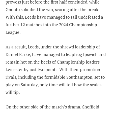
prowess just before the first half concluded, while
Gnonto solidified the win, scoring after the break.
With this, Leeds have managed to sail undefeated a
further 12 matches into the 2024 Championship
League.
As a result, Leeds, under the shrewd leadership of
Daniel Farke, have managed to leapfrog Ipswich and
remain hot on the heels of Championship leaders
Leicester by just two points. With their promotion
rivals, including the formidable Southampton, set to
play on Saturday, only time will tell how the scales
will tip.
On the other side of the match’s drama, Sheffield