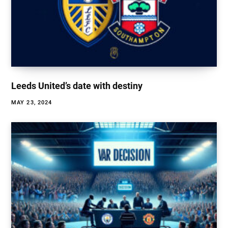
Leeds United’s date with destiny
MAY 23, 2024