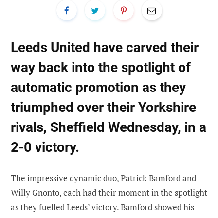
Leeds United have carved their
way back into the spotlight of
automatic promotion as they
triumphed over their Yorkshire
rivals, Sheffield Wednesday, in a
2-0 victory.
The impressive dynamic duo, Patrick Bamford and
Willy Gnonto, each had their moment in the spotlight
as they fuelled Leeds’ victory. Bamford showed his