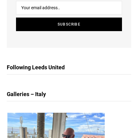
Following Leeds United
Galleries – Italy