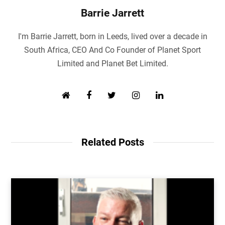
Barrie Jarrett
I'm Barrie Jarrett, born in Leeds, lived over a decade in
South Africa, CEO And Co Founder of Planet Sport
Limited and Planet Bet Limited.
W
F
T
I
L
e
a
w
n
i
b
c
i
s
n
s
e
t
t
k
i
b
t
a
e
Related Posts
t
o
e
g
d
e
o
r
r
I
k
a
n
m