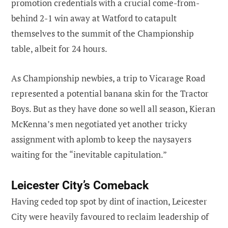
promotion credentials with a crucial come-from-
behind 2-1 win away at Watford to catapult
themselves to the summit of the Championship
table, albeit for 24 hours.
As Championship newbies, a trip to Vicarage Road
represented a potential banana skin for the Tractor
Boys. But as they have done so well all season, Kieran
McKenna’s men negotiated yet another tricky
assignment with aplomb to keep the naysayers
waiting for the “inevitable capitulation.”
Leicester City’s Comeback
Having ceded top spot by dint of inaction, Leicester
City were heavily favoured to reclaim leadership of