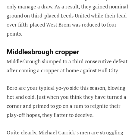
only manage a draw. As a result, they gained nominal
ground on third-placed Leeds United while their lead
over fifth-placed West Brom was reduced to four
points.
Middlesbrough cropper
Middlesbrough slumped to a third consecutive defeat
after coming a cropper at home against Hull City.
Boro are your typical yo-yo side this season, blowing
hot and cold. Just when you think they have turned a
corner and primed to go on a rum to reignite their
play-off hopes, they flatter to deceive.
Quite clearly, Michael Carrick’s men are struggling