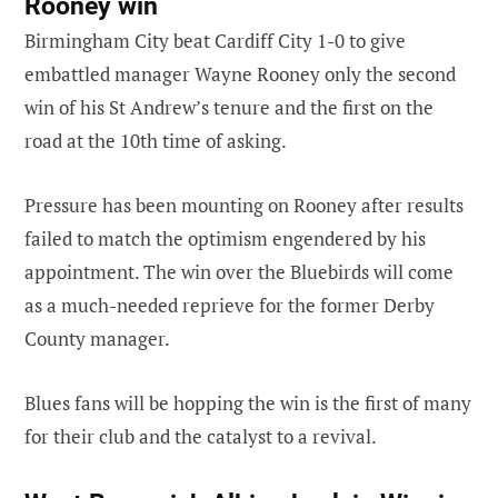
Rooney win
Birmingham City beat Cardiff City 1-0 to give
embattled manager Wayne Rooney only the second
win of his St Andrew’s tenure and the first on the
road at the 10th time of asking.
Pressure has been mounting on Rooney after results
failed to match the optimism engendered by his
appointment. The win over the Bluebirds will come
as a much-needed reprieve for the former Derby
County manager.
Blues fans will be hopping the win is the first of many
for their club and the catalyst to a revival.