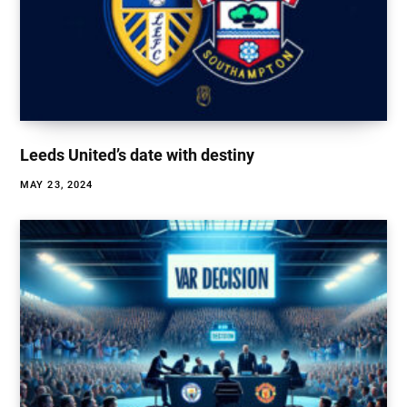
Leeds United’s date with destiny
MAY 23, 2024