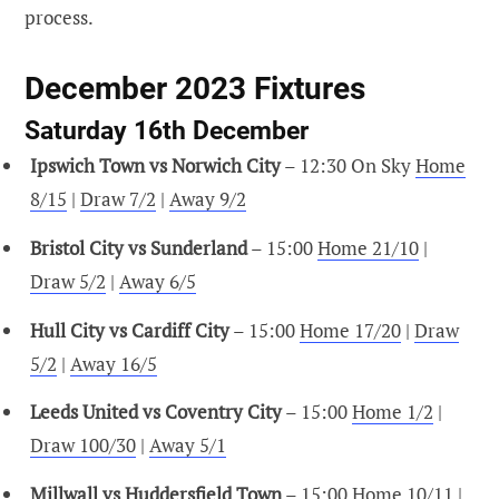
process.
December 2023 Fixtures
Saturday 16th December
Ipswich Town vs Norwich City
– 12:30 On Sky
Home
8/15
|
Draw 7/2
|
Away 9/2
Bristol City vs Sunderland
– 15:00
Home 21/10
|
Draw 5/2
|
Away 6/5
Hull City vs Cardiff City
– 15:00
Home 17/20
|
Draw
5/2
|
Away 16/5
Leeds United vs Coventry City
– 15:00
Home 1/2
|
Draw 100/30
|
Away 5/1
Millwall vs Huddersfield Town
– 15:00
Home 10/11
|