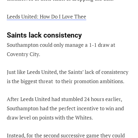
Leeds United: How Do I Love Thee
Saints lack consistency
Southampton could only manage a 1-1 draw at
Coventry City.
Just like Leeds United, the Saints’ lack of consistency
is the biggest threat to their promotion ambitions.
After Leeds United had stumbled 24 hours earlier,
Southampton had the perfect incentive to win and
draw level on points with the Whites.
Instead, for the second successive game they could