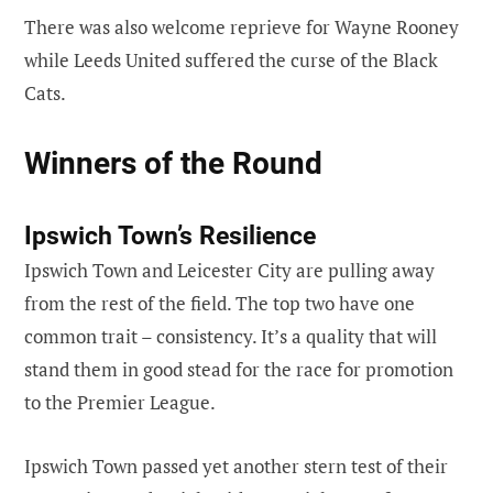
There was also welcome reprieve for Wayne Rooney
while Leeds United suffered the curse of the Black
Cats.
Winners of the Round
Ipswich Town’s Resilience
Ipswich Town and Leicester City are pulling away
from the rest of the field. The top two have one
common trait – consistency. It’s a quality that will
stand them in good stead for the race for promotion
to the Premier League.
Ipswich Town passed yet another stern test of their