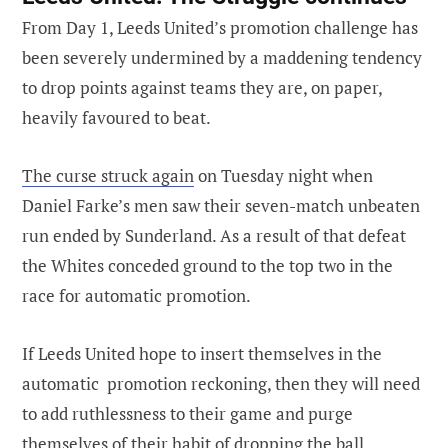
From Day 1, Leeds United’s promotion challenge has
been severely undermined by a maddening tendency
to drop points against teams they are, on paper,
heavily favoured to beat.
The curse struck again
on Tuesday night when
Daniel Farke’s men saw their seven-match unbeaten
run ended by Sunderland. As a result of that defeat
the Whites conceded ground to the top two in the
race for automatic promotion.
If Leeds United hope to insert themselves in the
automatic promotion reckoning, then they will need
to add ruthlessness to their game and purge
themselves of their habit of dropping the ball.