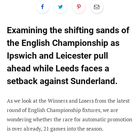
Examining the shifting sands of
the English Championship as
Ipswich and Leicester pull
ahead while Leeds faces a
setback against Sunderland.
As we look at the Winners and Losers from the latest
round of English Championship fixtures, we are
wondering whether the race for automatic promotion
is over already, 21 games into the season.