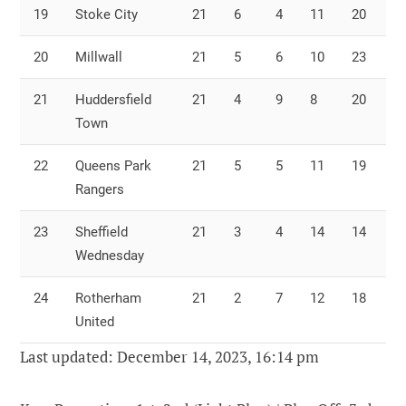
19
Stoke City
21
6
4
11
20
2
20
Millwall
21
5
6
10
23
3
21
Huddersfield
21
4
9
8
20
3
Town
22
Queens Park
21
5
5
11
19
3
Rangers
23
Sheffield
21
3
4
14
14
3
Wednesday
24
Rotherham
21
2
7
12
18
4
United
Last updated: December 14, 2023, 16:14 pm