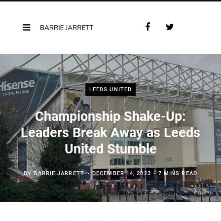
F
T
a
w
c
i
e
t
b
t
o
e
LEEDS UNITED
o
r
k
Championship Shake-Up:
Leaders Break Away as Leeds
United Stumble
BY
BARRIE JARRETT
DECEMBER 14, 2023
7 MINS READ