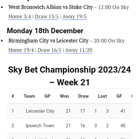
West Bromwich Albion vs Stoke City
– 12:00 On Sky
Home 3/4
|
Draw 13/5
|
Away 19/5
Monday 18th December
Birmingham City vs Leicester City
– 20:00 On Sky
Home 19/4
|
Draw 16/5
|
Away 11/20
Sky Bet Championship 2023/24
– Week 21
#
Team
GP
Won
Draw
Lost
GF
GA
1
Leicester City
21
17
1
3
41
1
2
Ipswich Town
21
16
3
2
45
2