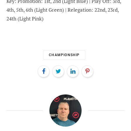
Key: Promotion: 1st, 2nd (Light Blue) | Play Off: 3rd,
4th, 5th, 6th (Light Green) | Relegation: 22nd, 23rd,
24th (Light Pink)
CHAMPIONSHIP