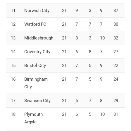
11
Norwich City
21
9
3
9
37
3
12
Watford FC
21
7
7
7
30
2
13
Middlesbrough
21
8
3
10
32
3
14
Coventry City
21
6
8
7
27
2
15
Bristol City
21
7
5
9
22
2
16
Birmingham
21
7
5
9
24
2
City
17
Swansea City
21
6
7
8
29
2
18
Plymouth
21
6
5
10
31
3
Argyle