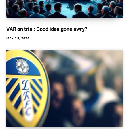
VAR on trial: Good idea gone awry?
MAY 18, 2024