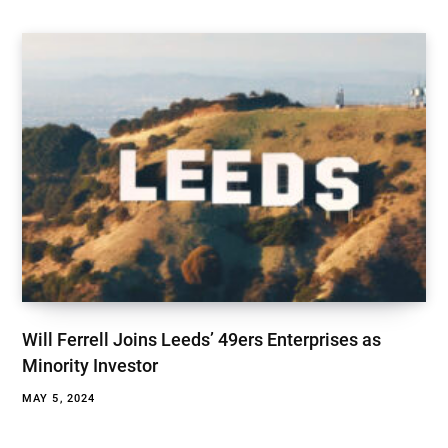
Will Ferrell Joins Leeds’ 49ers Enterprises as
Minority Investor
MAY 5, 2024