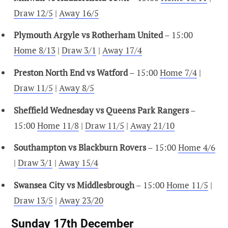
Draw 12/5
|
Away 16/5
Plymouth Argyle vs Rotherham United
– 15:00
Home 8/13
|
Draw 3/1
|
Away 17/4
Preston North End vs Watford
– 15:00
Home 7/4
|
Draw 11/5
|
Away 8/5
Sheffield Wednesday vs Queens Park Rangers
–
15:00
Home 11/8
|
Draw 11/5
|
Away 21/10
Southampton vs Blackburn Rovers
– 15:00
Home 4/6
|
Draw 3/1
|
Away 15/4
Swansea City vs Middlesbrough
– 15:00
Home 11/5
|
Draw 13/5
|
Away 23/20
Sunday 17th December