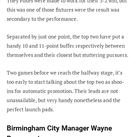
They Foxes were made to work for their 3-2 win, but
this was one of those fixtures were the result was
secondary to the performance.
Separated by just one point, the top two have put a
handy 10 and 11-point buffer respectively between
themselves and their closest but stuttering pursuers.
Two games before we reach the halfway stage, it’s
too early to start talking about the top two as shoo-
ins for automatic promotion. Their leads are not
unassailable, but very handy nonetheless and the
perfect launch pads.
Birmingham City Manager Wayne