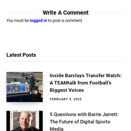
Write A Comment
You must be
logged in
to post a comment.
Latest Posts
Inside Barclays Transfer Watch:
A TEAMtalk from Football’s
Biggest Voices
FEBRUARY 9, 2025
5 Questions with Barrie Jarrett:
The Future of Digital Sports
Media