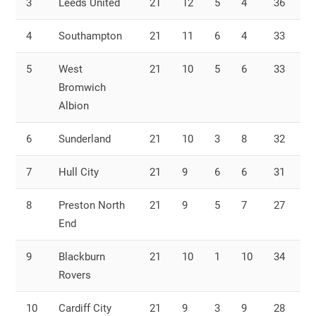
3
Leeds United
21
12
5
4
36
2
4
Southampton
21
11
6
4
33
2
5
West
21
10
5
6
33
2
Bromwich
Albion
6
Sunderland
21
10
3
8
32
2
7
Hull City
21
9
6
6
31
2
8
Preston North
21
9
5
7
27
3
End
9
Blackburn
21
10
1
10
34
3
Rovers
10
Cardiff City
21
9
3
9
28
2