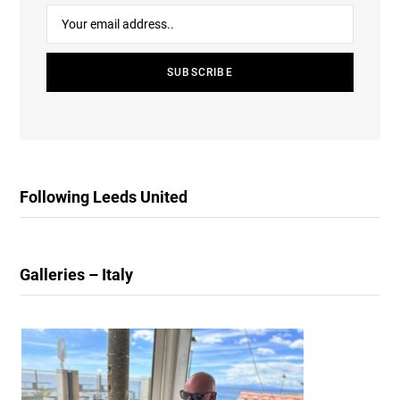
Following Leeds United
Galleries – Italy