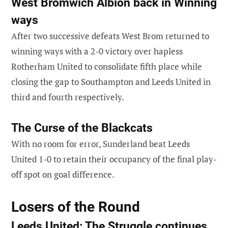
West Brom
wich Albion back in Winning
ways
After two successive defeats West Brom returned to
winning ways with a 2-0 victory over hapless
Rotherham United to consolidate fifth place while
closing the gap to Southampton and Leeds United in
third and fourth respectively.
The Curse of the Blackcats
With no room for error, Sunderland beat Leeds
United 1-0 to retain their occupancy of the final play-
off spot on goal difference.
Losers of the Round
Leeds United: The Struggle continues