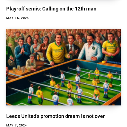
Play-off semis: Calling on the 12th man
MAY 15, 2024
Leeds United’s promotion dream is not over
MAY 7, 2024