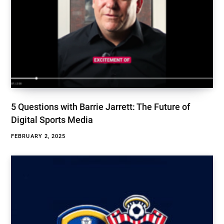
5 Questions with Barrie Jarrett: The Future of
Digital Sports Media
FEBRUARY 2, 2025