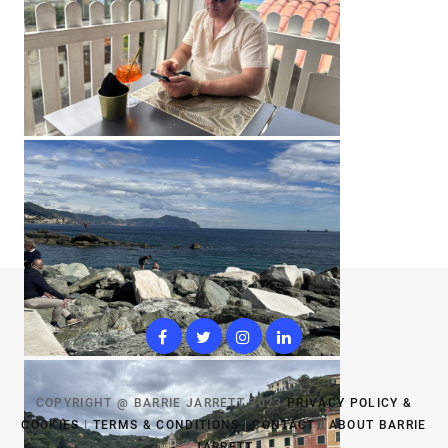
COPYRIGHT @ BARRIE JARRETT 2023
PRIVACY POLICY &
COOKIES
|
TERMS & CONDITIONS
|
CONTACT
|
ABOUT BARRIE
JARRETT