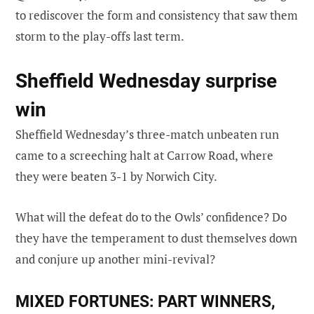
to rediscover the form and consistency that saw them
storm to the play-offs last term.
Sheffield Wednesday surprise
win
Sheffield Wednesday’s three-match unbeaten run
came to a screeching halt at Carrow Road, where
they were beaten 3-1 by Norwich City.
What will the defeat do to the Owls’ confidence? Do
they have the temperament to dust themselves down
and conjure up another mini-revival?
MIXED FORTUNES:
PART WINNERS,