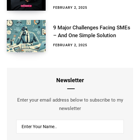
FEBRUARY 2, 2025
9 Major Challenges Facing SMEs
– And One Simple Solution
FEBRUARY 2, 2025
Newsletter
Enter your email address below to subscribe to my
newsletter