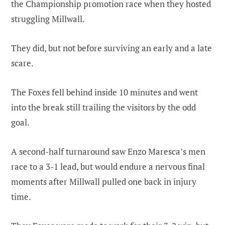
the Championship promotion race when they hosted
struggling Millwall.
They did, but not before surviving an early and a late
scare.
The Foxes fell behind inside 10 minutes and went
into the break still trailing the visitors by the odd
goal.
A second-half turnaround saw Enzo Maresca’s men
race to a 3-1 lead, but would endure a nervous final
moments after Millwall pulled one back in injury
time.