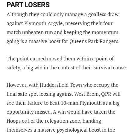
PART LOSERS
Although they could only manage a goalless draw
against Plymouth Argyle, preserving their four-
match unbeaten run and keeping the momentum
going is a massive boost for Queens Park Rangers.
The point earned moved them within a point of
safety, a big win in the contest of their survival cause.
However, with Huddersfield Town who occupy the
final safe spot loosing against West Brom, QPR will
see their failure to beat 10-man Plymouth as a big
opportunity missed. A win would have taken the
Hoops out of the relegation zone, handing
themselves a massive psychological boost in the