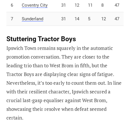
6
Coventry City
31
12
11
8
47
7
Sunderland
31
14
5
12
47
Stuttering Tractor Boys
Ipswich Town remains squarely in the automatic
promotion conversation. They are closer to the
leading trio than to West Brom in fifth, but the
Tractor Boys are displaying clear signs of fatigue.
Nevertheless, it’s too early to count them out. In line
with their resilient character, Ipswich secured a
crucial last-gasp equaliser against West Brom,
showcasing their resolve when defeat seemed
certain.