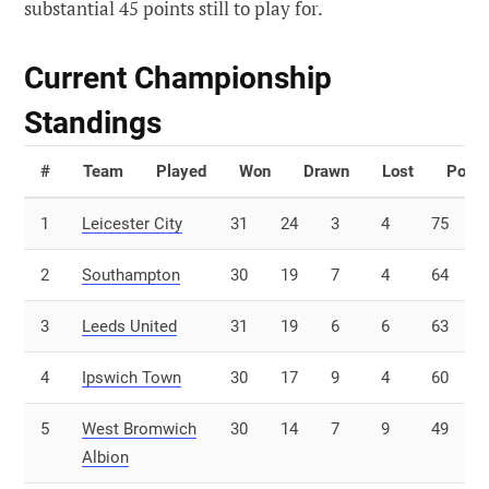
substantial 45 points still to play for.
Current Championship
Standings
#
Team
Played
Won
Drawn
Lost
Point
1
Leicester City
31
24
3
4
75
2
Southampton
30
19
7
4
64
3
Leeds United
31
19
6
6
63
4
Ipswich Town
30
17
9
4
60
5
West Bromwich
30
14
7
9
49
Albion