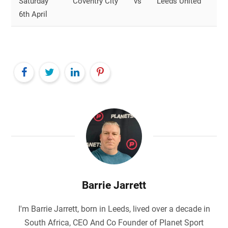
Saturday
Coventry City
vs
Leeds United
O
6th April
S
Barrie Jarrett
I'm Barrie Jarrett, born in Leeds, lived over a decade in
South Africa, CEO And Co Founder of Planet Sport