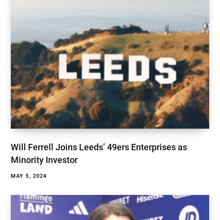
Will Ferrell Joins Leeds’ 49ers Enterprises as
Minority Investor
MAY 5, 2024