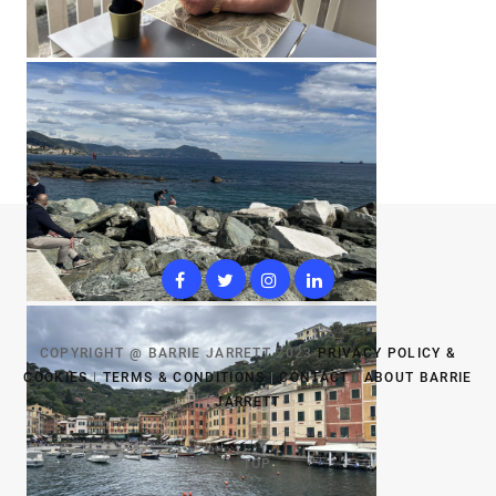
COPYRIGHT @ BARRIE JARRETT 2023
PRIVACY POLICY &
COOKIES
|
TERMS & CONDITIONS
|
CONTACT
|
ABOUT BARRIE
JARRETT
TOP