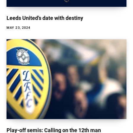
Leeds United’s date with destiny
MAY 23, 2024
Play-off semis: Calling on the 12th man