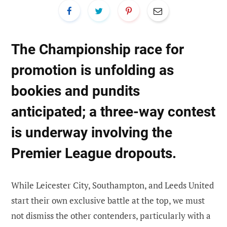
The Championship race for
promotion
is unfolding as
bookies and pundits
anticipated; a three-way contest
is underway involving the
Premier League dropouts.
While Leicester City, Southampton, and Leeds United
start their own exclusive battle at the top, we must
not dismiss the other contenders, particularly with a