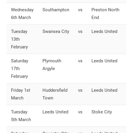
Wednesday
Southampton
vs
Preston North
O
6th March
End
S
Tuesday
Swansea City
vs
Leeds United
O
13th
S
February
Saturday
Plymouth
vs
Leeds United
O
17th
Argyle
S
February
Friday 1st
Huddersfield
vs
Leeds United
O
March
Town
S
Tuesday
Leeds United
vs
Stoke City
O
5th March
S