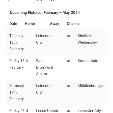
Upcoming Fixtures: February – May 2024
Date
Home
Away
Channel
Tuesday
Leicester
vs
Sheffield
O
13th
City
Wednesday
S
February
Friday 16th
West
vs
Southampton
O
February
Bromwich
S
Albion
Saturday
Leicester
vs
Middlesbrough
O
17th
City
S
February
Friday 23rd
Leeds United
vs
Leicester City
O