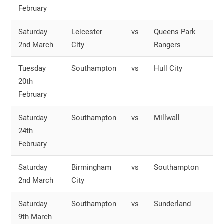
February
S
Saturday
Leicester
vs
Queens Park
O
2nd March
City
Rangers
S
Tuesday
Southampton
vs
Hull City
O
20th
S
February
Saturday
Southampton
vs
Millwall
O
24th
S
February
Saturday
Birmingham
vs
Southampton
O
2nd March
City
S
Saturday
Southampton
vs
Sunderland
O
9th March
S