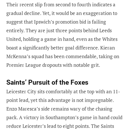
Their recent slip from second to fourth indicates a
gradual decline. Yet, it would be an exaggeration to
suggest that Ipswich’s promotion bid is failing
entirely. They are just three points behind Leeds
United, holding a game in hand, even as the Whites
boast a significantly better goal difference. Kieran
McKenna’s squad has been commendable, taking on
Premier League dropouts with notable grit.
Saints’ Pursuit of the Foxes
Leicester City sits comfortably at the top with an 11-
point lead, yet this advantage is not impregnable.
Enzo Maresca’s side remains wary of the chasing
pack. A victory in Southampton’s game in hand could
reduce Leicester’s lead to eight points. The Saints