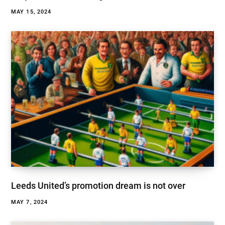
MAY 15, 2024
Leeds United’s promotion dream is not over
MAY 7, 2024