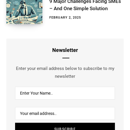
9 Major Challenges Facing SMEs
– And One Simple Solution
FEBRUARY 2, 2025
Newsletter
Enter your email address below to subscribe to my
newsletter