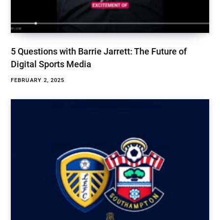
5 Questions with Barrie Jarrett: The Future of
Digital Sports Media
FEBRUARY 2, 2025