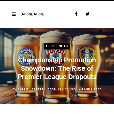
F
T
a
w
c
i
e
t
b
t
o
e
LEEDS UNITED
o
r
k
Championship Promotion
Showdown: The Rise of
Premier League Dropouts
BY
BARRIE JARRETT
FEBRUARY 13, 2024
4 MINS READ