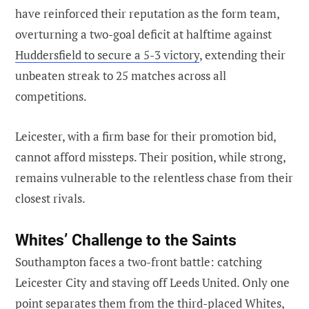
have reinforced their reputation as the form team,
overturning a two-goal deficit at halftime against
Huddersfield to secure a 5-3 victory
, extending their
unbeaten streak to 25 matches across all
competitions.
Leicester, with a firm base for their promotion bid,
cannot afford missteps. Their position, while strong,
remains vulnerable to the relentless chase from their
closest rivals.
Whites’ Challenge to the Saints
Southampton faces a two-front battle: catching
Leicester City and staving off Leeds United. Only one
point separates them from the third-placed Whites,