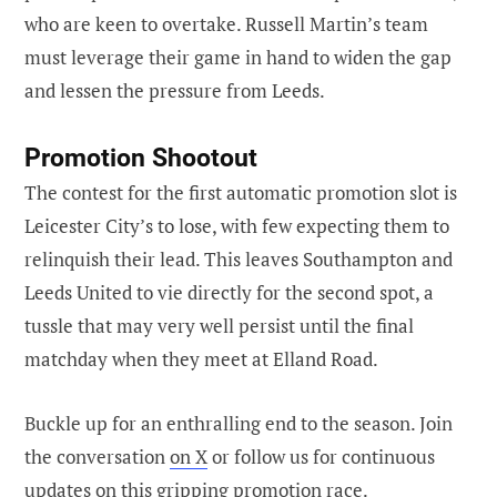
who are keen to overtake. Russell Martin’s team
must leverage their game in hand to widen the gap
and lessen the pressure from Leeds.
Promotion Shootout
The contest for the first automatic promotion slot is
Leicester City’s to lose, with few expecting them to
relinquish their lead. This leaves Southampton and
Leeds United to vie directly for the second spot, a
tussle that may very well persist until the final
matchday when they meet at Elland Road.
Buckle up for an enthralling end to the season. Join
the conversation
on X
or follow us for continuous
updates on this gripping promotion race.