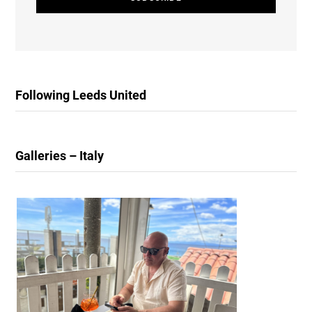
Following Leeds United
Galleries – Italy