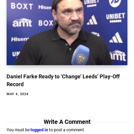
Daniel Farke Ready to ‘Change’ Leeds’ Play-Off
Record
MAY 4, 2024
Write A Comment
You must be
logged in
to post a comment.