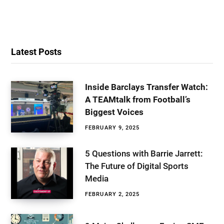
Latest Posts
Inside Barclays Transfer Watch:
A TEAMtalk from Football’s
Biggest Voices
FEBRUARY 9, 2025
5 Questions with Barrie Jarrett:
The Future of Digital Sports
Media
FEBRUARY 2, 2025