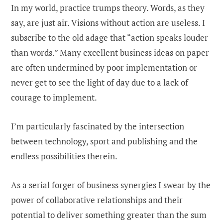
In my world, practice trumps theory. Words, as they
say, are just air. Visions without action are useless. I
subscribe to the old adage that “action speaks louder
than words.” Many excellent business ideas on paper
are often undermined by poor implementation or
never get to see the light of day due to a lack of
courage to implement.
I’m particularly fascinated by the intersection
between technology, sport and publishing and the
endless possibilities therein.
As a serial forger of business synergies I swear by the
power of collaborative relationships and their
potential to deliver something greater than the sum