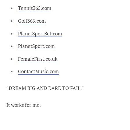
Tennis365.com
Golf365.com
PlanetSportBet.com
PlanetSport.com
FemaleFirst.co.uk
ContactMusic.com
“DREAM BIG AND DARE TO FAIL.”
It works for me.