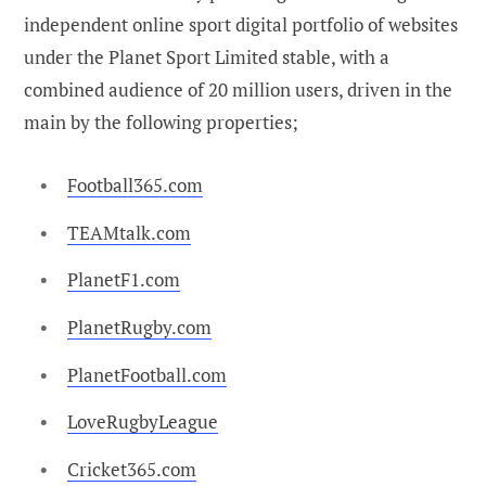
independent online sport digital portfolio of websites
under the Planet Sport Limited stable, with a
combined audience of 20 million users, driven in the
main by the following properties;
Football365.com
TEAMtalk.com
PlanetF1.com
PlanetRugby.com
PlanetFootball.com
LoveRugbyLeague
Cricket365.com