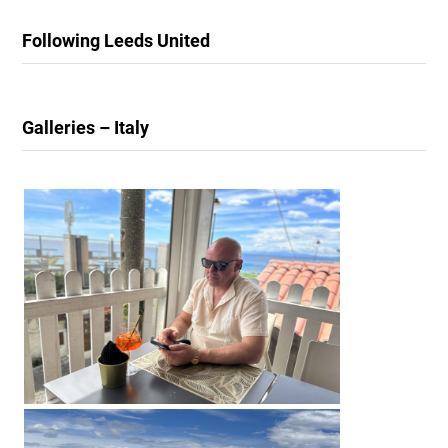
Following Leeds United
Galleries – Italy