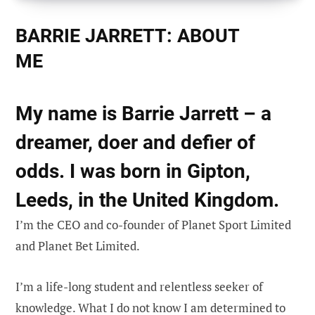
BARRIE JARRETT: ABOUT
ME
My name is Barrie Jarrett – a
dreamer, doer and defier of
odds. I was born in Gipton,
Leeds, in the United Kingdom.
I’m the CEO and co-founder of Planet Sport Limited
and Planet Bet Limited.
I’m a life-long student and relentless seeker of
knowledge. What I do not know I am determined to