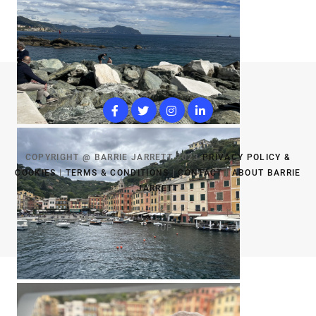
COPYRIGHT @ BARRIE JARRETT 2023
PRIVACY POLICY &
COOKIES
|
TERMS & CONDITIONS
|
CONTACT
|
ABOUT BARRIE
JARRETT
TOP