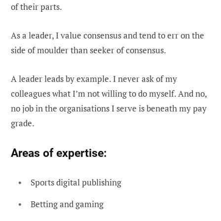
of their parts.
As a leader, I value consensus and tend to err on the
side of moulder than seeker of consensus.
A leader leads by example. I never ask of my
colleagues what I’m not willing to do myself. And no,
no job in the organisations I serve is beneath my pay
grade.
Areas of expertise:
Sports digital publishing
Betting and gaming