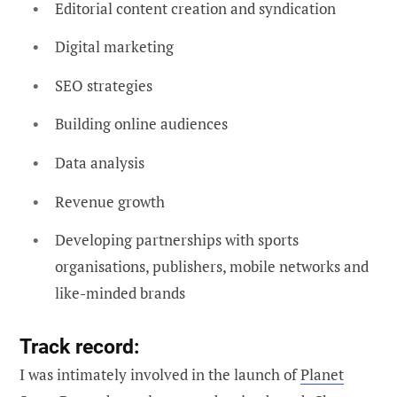
Editorial content creation and syndication
Digital marketing
SEO strategies
Building online audiences
Data analysis
Revenue growth
Developing partnerships with sports
organisations, publishers, mobile networks and
like-minded brands
Track record:
I was intimately involved in the launch of
Planet