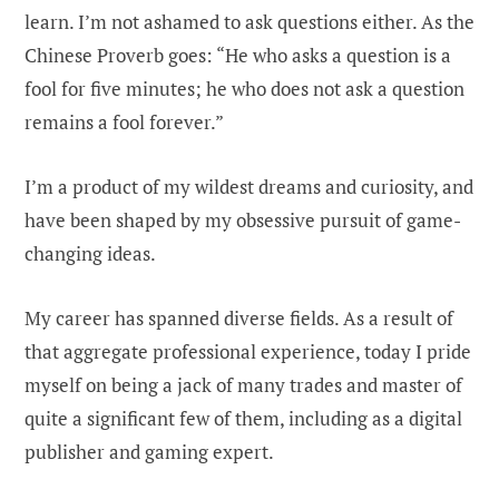
learn. I’m not ashamed to ask questions either. As the
Chinese Proverb goes: “He who asks a question is a
fool for five minutes; he who does not ask a question
remains a fool forever.”
I’m a product of my wildest dreams and curiosity, and
have been shaped by my obsessive pursuit of game-
changing ideas.
My career has spanned diverse fields. As a result of
that aggregate professional experience, today I pride
myself on being a jack of many trades and master of
quite a significant few of them, including as a digital
publisher and gaming expert.