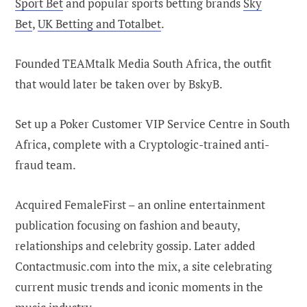
Sport Bet
and popular sports betting brands
Sky
Bet
,
UK Betting and Totalbet
.
Founded TEAMtalk Media South Africa, the outfit
that would later be taken over by BskyB.
Set up a Poker Customer VIP Service Centre in South
Africa, complete with a Cryptologic-trained anti-
fraud team.
Acquired FemaleFirst – an online entertainment
publication focusing on fashion and beauty,
relationships and celebrity gossip. Later added
Contactmusic.com into the mix, a site celebrating
current music trends and iconic moments in the