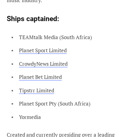
music industry.
Ships captained
:
TEAMtalk Media (South Africa)
Planet Sport Limited
CrowdyNews Limited
Planet Bet Limited
Tipstrr Limited
Planet Sport Pty (South Africa)
Yormedia
Created and currently presiding over a leading