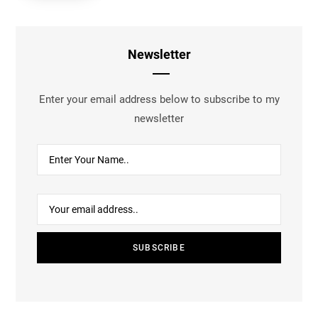
Newsletter
Enter your email address below to subscribe to my
newsletter