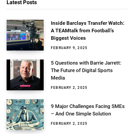
Latest Posts
Inside Barclays Transfer Watch:
A TEAMtalk from Football’s
Biggest Voices
FEBRUARY 9, 2025
5 Questions with Barrie Jarrett:
The Future of Digital Sports
Media
FEBRUARY 2, 2025
9 Major Challenges Facing SMEs
– And One Simple Solution
FEBRUARY 2, 2025