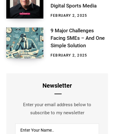
Digital Sports Media
FEBRUARY 2, 2025
9 Major Challenges
Facing SMEs – And One
Simple Solution
FEBRUARY 2, 2025
Newsletter
Enter your email address below to
subscribe to my newsletter