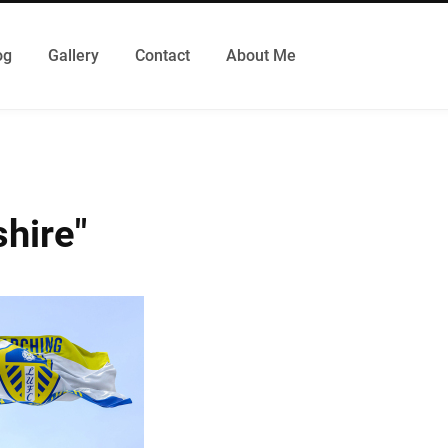
og
Gallery
Contact
About Me
hire"