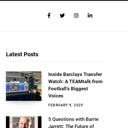
F
T
I
L
a
w
n
i
c
i
s
n
e
t
t
k
b
t
a
e
o
e
g
d
o
r
r
I
Latest Posts
k
a
n
m
Inside Barclays Transfer
Watch: A TEAMtalk from
Football’s Biggest
Voices
FEBRUARY 9, 2025
5 Questions with Barrie
Jarrett: The Future of