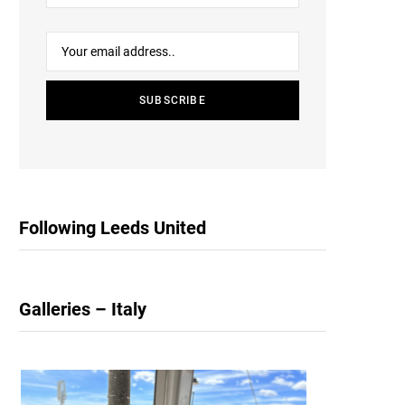
Following Leeds United
Galleries – Italy