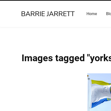
Home
Bl
Images tagged "yorks