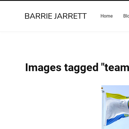
Home
Bl
Images tagged "team