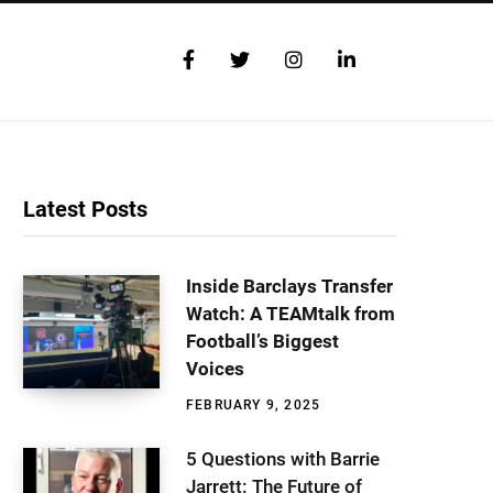
F
T
I
L
a
w
n
i
c
i
s
n
e
t
t
k
b
t
a
e
o
e
g
d
o
r
r
I
Latest Posts
k
a
n
m
Inside Barclays Transfer
Watch: A TEAMtalk from
Football’s Biggest
Voices
FEBRUARY 9, 2025
5 Questions with Barrie
Jarrett: The Future of