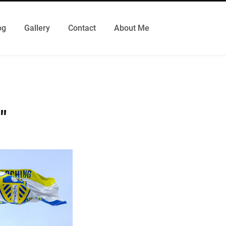
og
Gallery
Contact
About Me
"