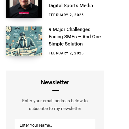
Digital Sports Media
FEBRUARY 2, 2025
9 Major Challenges
Facing SMEs – And One
Simple Solution
FEBRUARY 2, 2025
Newsletter
Enter your email address below to
subscribe to my newsletter