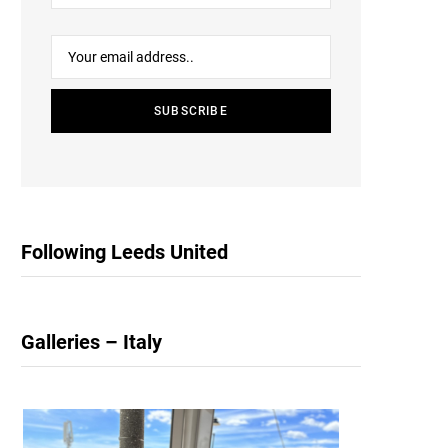
Following Leeds United
Galleries – Italy