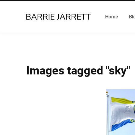
Home
Bl
Images tagged "sky"