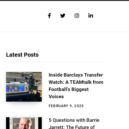
F
T
I
L
a
w
n
i
c
i
s
n
e
t
t
k
b
t
a
e
o
e
g
d
o
r
r
I
Latest Posts
k
a
n
m
Inside Barclays Transfer
Watch: A TEAMtalk from
Football’s Biggest
Voices
FEBRUARY 9, 2025
5 Questions with Barrie
Jarrett: The Future of