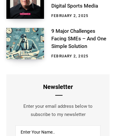
Digital Sports Media
FEBRUARY 2, 2025
9 Major Challenges
Facing SMEs – And One
Simple Solution
FEBRUARY 2, 2025
Newsletter
Enter your email address below to
subscribe to my newsletter