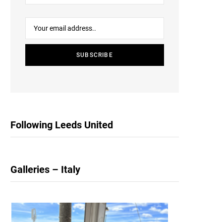
Following Leeds United
Galleries – Italy