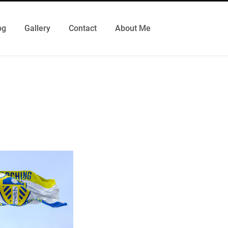
og
Gallery
Contact
About Me