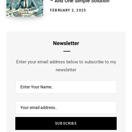
– And One Simple Solution
FEBRUARY 2, 2025
Newsletter
Enter your email address below to subscribe to my
newsletter