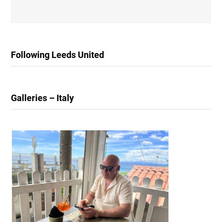
Following Leeds United
Galleries – Italy