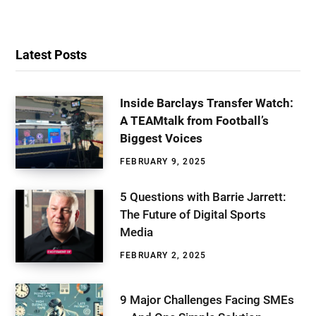
Latest Posts
Inside Barclays Transfer Watch:
A TEAMtalk from Football’s
Biggest Voices
FEBRUARY 9, 2025
5 Questions with Barrie Jarrett:
The Future of Digital Sports
Media
FEBRUARY 2, 2025
9 Major Challenges Facing SMEs