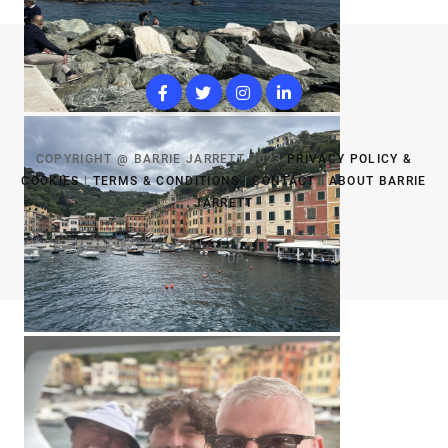
COPYRIGHT @ BARRIE JARRETT 2023
PRIVACY POLICY &
COOKIES
|
TERMS & CONDITIONS
|
CONTACT
|
ABOUT BARRIE
JARRETT
TOP