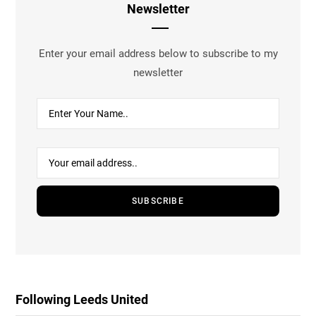
Newsletter
Enter your email address below to subscribe to my
newsletter
Following Leeds United