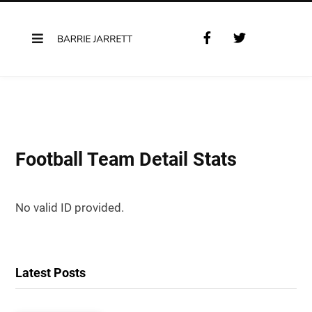
F
T
a
w
c
i
e
t
b
t
o
e
o
r
k
Football Team Detail Stats
No valid ID provided.
Latest Posts