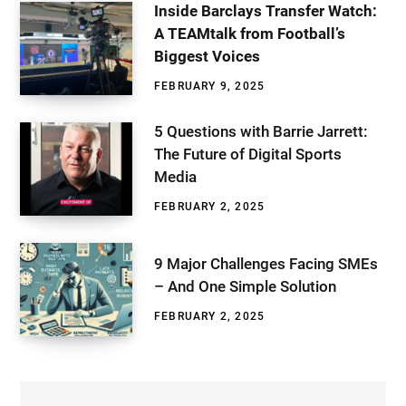
Inside Barclays Transfer Watch:
A TEAMtalk from Football’s
Biggest Voices
FEBRUARY 9, 2025
5 Questions with Barrie Jarrett:
The Future of Digital Sports
Media
FEBRUARY 2, 2025
9 Major Challenges Facing SMEs
– And One Simple Solution
FEBRUARY 2, 2025