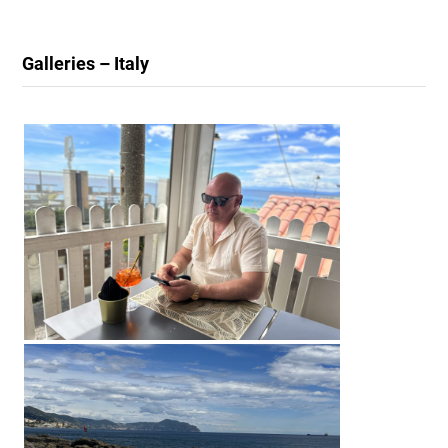
Galleries – Italy