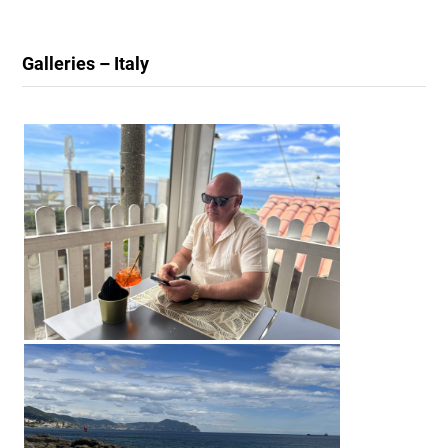
Galleries – Italy