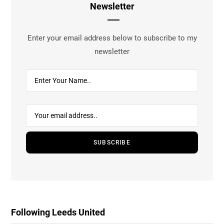
Newsletter
Enter your email address below to subscribe to my
newsletter
Following Leeds United