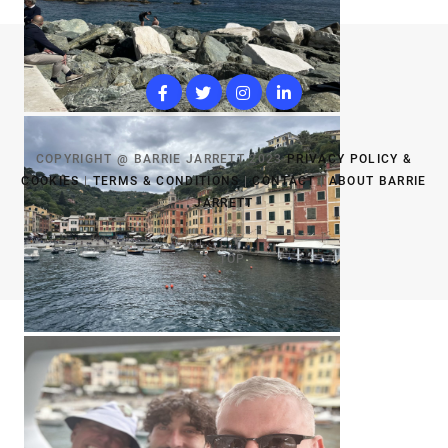
COPYRIGHT @ BARRIE JARRETT 2023
PRIVACY POLICY &
COOKIES
|
TERMS & CONDITIONS
|
CONTACT
|
ABOUT BARRIE
JARRETT
TOP