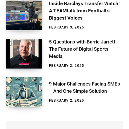
Inside Barclays Transfer Watch:
A TEAMtalk from Football’s
Biggest Voices
FEBRUARY 9, 2025
5 Questions with Barrie Jarrett:
The Future of Digital Sports
Media
FEBRUARY 2, 2025
9 Major Challenges Facing SMEs
– And One Simple Solution
FEBRUARY 2, 2025