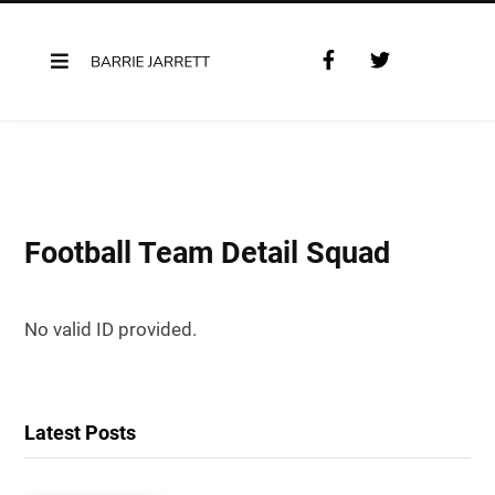
F
T
a
w
c
i
e
t
b
t
o
e
o
r
k
Football Team Detail Squad
No valid ID provided.
Latest Posts