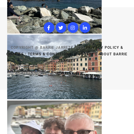
COPYRIGHT @ BARRIE JARRETT 2023
PRIVACY POLICY &
COOKIES
|
TERMS & CONDITIONS
|
CONTACT
|
ABOUT BARRIE
JARRETT
TOP