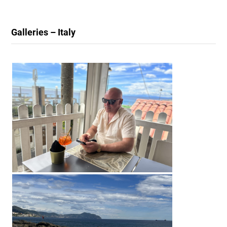
Galleries – Italy