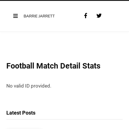
F
T
a
w
c
i
e
t
b
t
o
e
o
r
k
Football Match Detail Stats
No valid ID provided.
Latest Posts