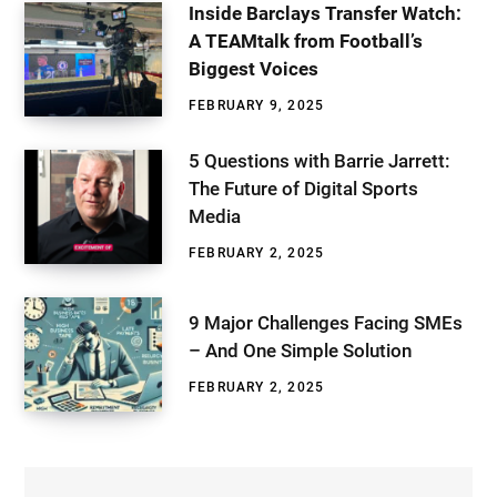
Inside Barclays Transfer Watch:
A TEAMtalk from Football’s
Biggest Voices
FEBRUARY 9, 2025
5 Questions with Barrie Jarrett:
The Future of Digital Sports
Media
FEBRUARY 2, 2025
9 Major Challenges Facing SMEs
– And One Simple Solution
FEBRUARY 2, 2025