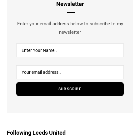
Newsletter
Enter your email address below to subscribe to my
newsletter
Following Leeds United