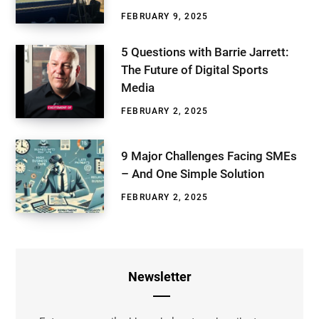
FEBRUARY 9, 2025
5 Questions with Barrie Jarrett:
The Future of Digital Sports
Media
FEBRUARY 2, 2025
9 Major Challenges Facing SMEs
– And One Simple Solution
FEBRUARY 2, 2025
Newsletter