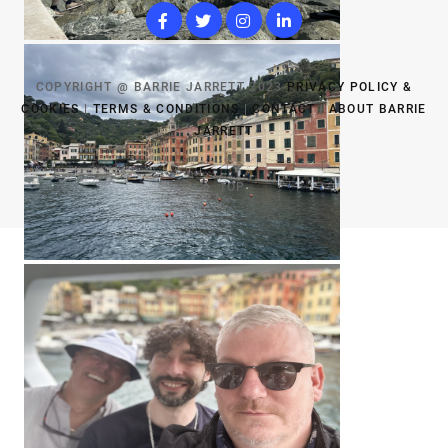
COPYRIGHT @ BARRIE JARRETT 2023
PRIVACY POLICY &
COOKIES
|
TERMS & CONDITIONS
|
CONTACT
|
ABOUT BARRIE
JARRETT
TOP