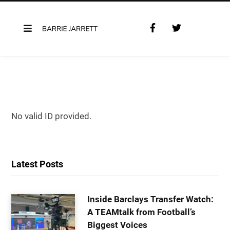
F
T
a
w
c
i
e
t
b
t
o
e
o
r
k
No valid ID provided.
Latest Posts
Inside Barclays Transfer Watch:
A TEAMtalk from Football’s
Biggest Voices