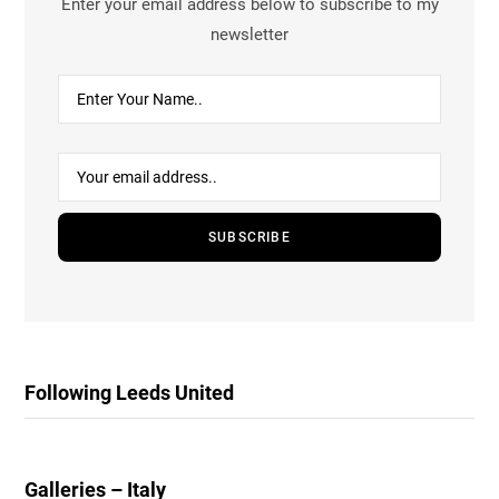
Enter your email address below to subscribe to my
newsletter
Following Leeds United
Galleries – Italy