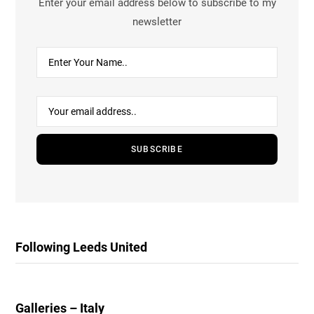
Enter your email address below to subscribe to my
newsletter
Following Leeds United
Galleries – Italy