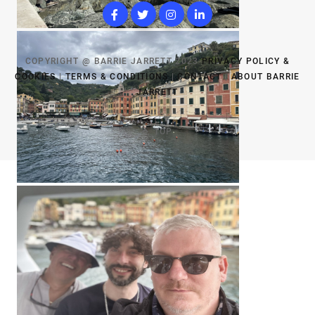
COPYRIGHT @ BARRIE JARRETT 2023
PRIVACY POLICY &
COOKIES
|
TERMS & CONDITIONS
|
CONTACT
|
ABOUT BARRIE
JARRETT
TOP