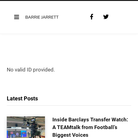
F
T
a
w
c
i
e
t
b
t
o
e
o
r
k
No valid ID provided.
Latest Posts
Inside Barclays Transfer Watch:
A TEAMtalk from Football’s
Biggest Voices