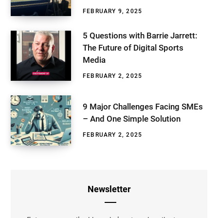
FEBRUARY 9, 2025
5 Questions with Barrie Jarrett:
The Future of Digital Sports
Media
FEBRUARY 2, 2025
9 Major Challenges Facing SMEs
– And One Simple Solution
FEBRUARY 2, 2025
Newsletter