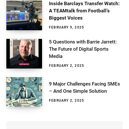
Inside Barclays Transfer Watch:
A TEAMtalk from Football’s
Biggest Voices
FEBRUARY 9, 2025
5 Questions with Barrie Jarrett:
The Future of Digital Sports
Media
FEBRUARY 2, 2025
9 Major Challenges Facing SMEs
– And One Simple Solution
FEBRUARY 2, 2025