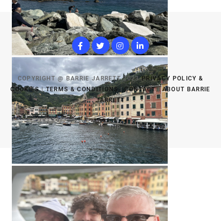
COPYRIGHT @ BARRIE JARRETT 2023
PRIVACY POLICY &
COOKIES
|
TERMS & CONDITIONS
|
CONTACT
|
ABOUT BARRIE
JARRETT
TOP