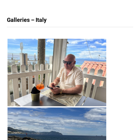
Galleries – Italy