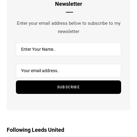
Newsletter
Enter your email address below to subscribe to my
newsletter
Following Leeds United