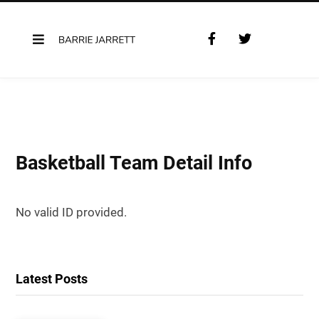
F
T
a
w
c
i
e
t
b
t
o
e
o
r
k
Basketball Team Detail Info
No valid ID provided.
Latest Posts