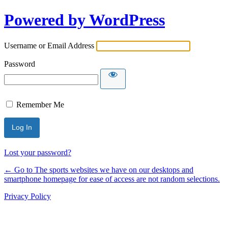
Powered by WordPress
Username or Email Address
Password
Remember Me
Lost your password?
← Go to The sports websites we have on our desktops and
smartphone homepage for ease of access are not random selections.
Privacy Policy