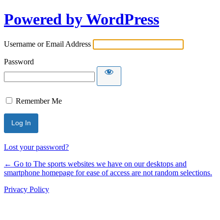
Powered by WordPress
Username or Email Address
Password
Remember Me
Lost your password?
← Go to The sports websites we have on our desktops and
smartphone homepage for ease of access are not random selections.
Privacy Policy