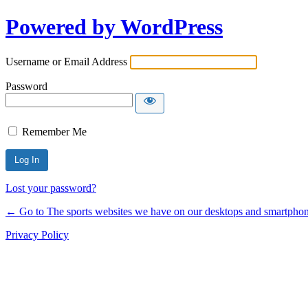
Powered by WordPress
Username or Email Address
Password
Remember Me
Lost your password?
← Go to The sports websites we have on our desktops and smartphone
Privacy Policy