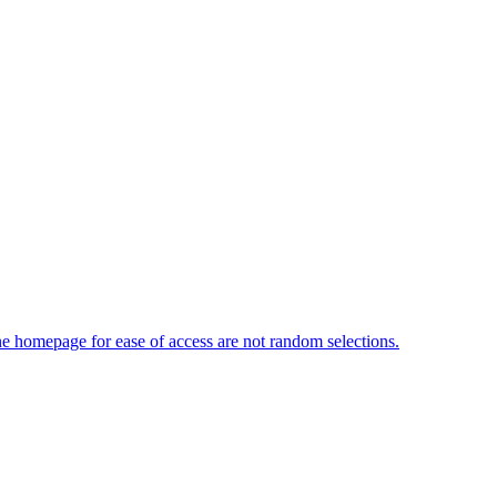
 homepage for ease of access are not random selections.